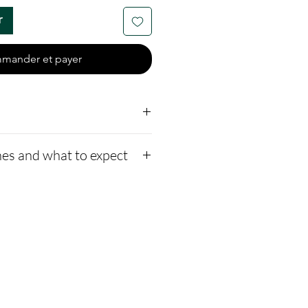
r
mander et payer
er end-caps
es and what to expect
 a mesh bag
me to mix opal colors;
to our website,
n the note section.
how to ship us
xed with crushed opal and
s://www.cremationcreatio
 a bead.
-instructions
1-2 days for us to message
ssage after we get the