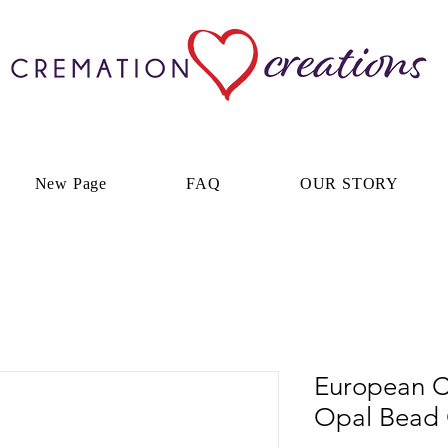
New Page
FAQ
OUR STORY
European C
Opal Bead