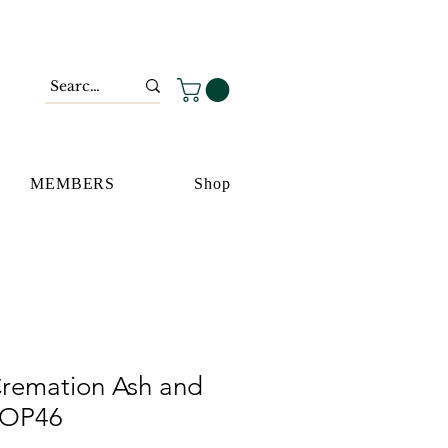
MEMBERS
Shop
remation Ash and
 OP46