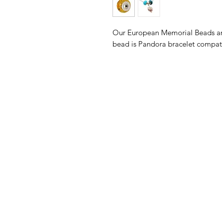
Our European Memorial Beads are
bead is Pandora bracelet compa