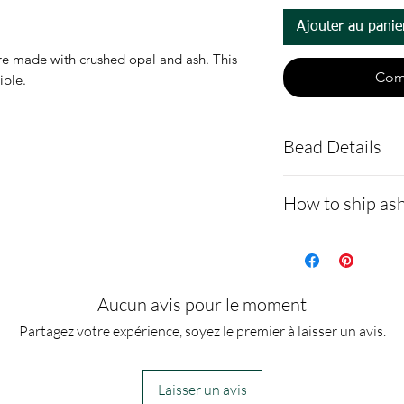
Ajouter au panie
 made with crushed opal and ash. This
Com
tible.
Bead Details
Sterling silv
How to ship ash
shipped with
You are welco
- Here is a link 
make a note i
demonstrating 
Ashes are mi
cremains: http
Aucun avis pour le moment
resin to make
ns.net/shipping
Partagez votre expérience, soyez le premier à laisser un avis.
- Please allow 
you via text me
Laisser un avis