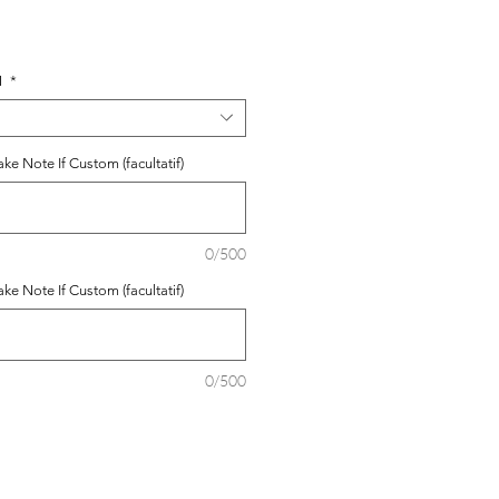
N
*
e Note If Custom (facultatif)
0/500
e Note If Custom (facultatif)
0/500