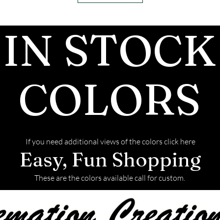
ashes In the mai
customers, conf
IN STOCK
we begin.
- We send pictu
and of the fini
We return all l
COLORS
back with your f
If you need additional views of the colors click here
Easy, Fun Shopping
These are the colors available call for custom.