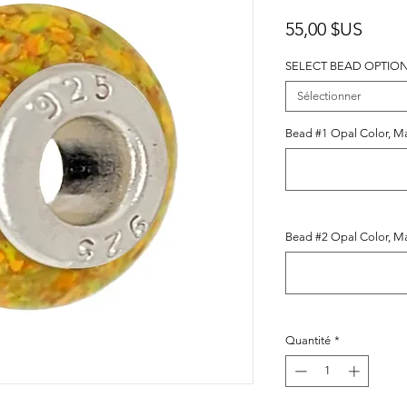
Prix
55,00 $US
SELECT BEAD OPTIO
Sélectionner
Bead #1 Opal Color, Mak
Bead #2 Opal Color, Mak
Quantité
*