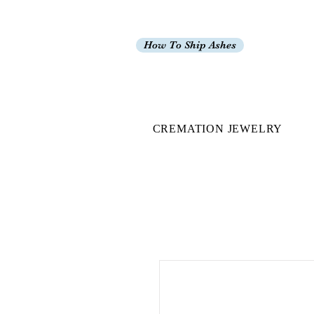
How To Ship Ashes
CREMATION JEWELRY