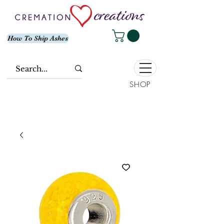
How To Ship Ashes
SHOP