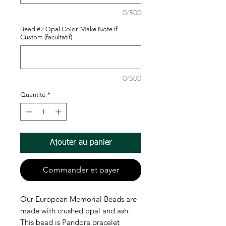
0/500
Bead #2 Opal Color, Make Note If
Custom (facultatif)
0/500
Quantité
*
Ajouter au panier
Commander et payer
Our European Memorial Beads are
made with crushed opal and ash.
This bead is Pandora bracelet