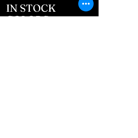
message after we get the
IN STOCK
ashes In the mail. We text
COLORS
message all customers,
confirming the order before
If you need additional views of the colors
click here
we begin.
Easy, Fun Shopping
- We send pictures after
JUST ash inlay and of the
These are the colors available call for
finished pieces before we
custom.
ship.
We return all leftover ashes
not used back with
your finished jewelry.