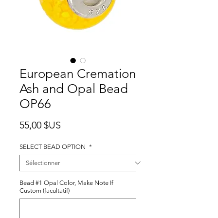
European Cremation
Ash and Opal Bead
OP66
Prix
55,00 $US
SELECT BEAD OPTION
*
Bead #1 Opal Color, Make Note If
Custom (facultatif)