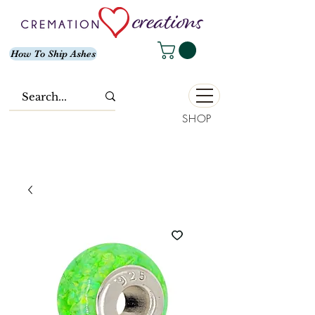
How To Ship Ashes
SHOP