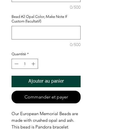
0/500
Bead #2 Opal Color, Make Note If
Custom (facultatif)
0/500
Quantité
*
Ajouter au panier
Commander et payer
Our European Memorial Beads are
made with crushed opal and ash.
This bead is Pandora bracelet