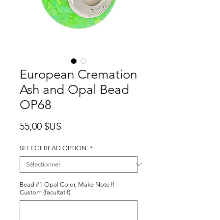
European Cremation
Ash and Opal Bead
OP68
Prix
55,00 $US
SELECT BEAD OPTION
*
Bead #1 Opal Color, Make Note If
Custom (facultatif)