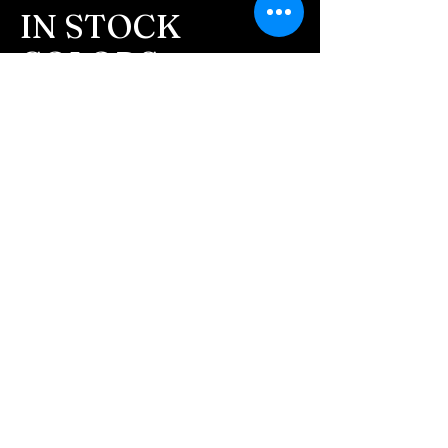
message after we get the
IN STOCK
ashes In the mail. We text
COLORS
message all customers,
confirming the order before
If you need additional views of the colors
click here
we begin.
Easy, Fun Shopping
- We send pictures after
JUST ash inlay and of the
These are the colors available call for
finished pieces before we
custom.
ship.
We return all leftover ashes
not used back with
your finished jewelry.