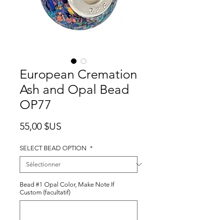
European Cremation
Ash and Opal Bead
OP77
Prix
55,00 $US
SELECT BEAD OPTION
*
Bead #1 Opal Color, Make Note If
Custom (facultatif)