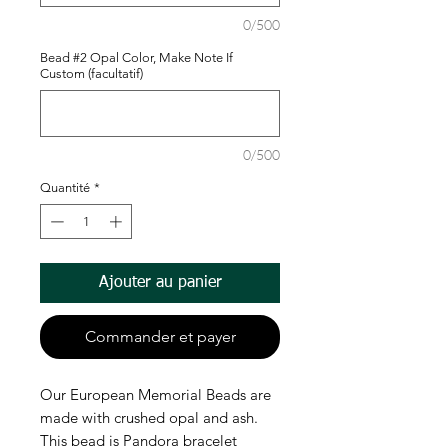
0/500
Bead #2 Opal Color, Make Note If
Custom (facultatif)
0/500
Quantité
*
Ajouter au panier
Commander et payer
Our European Memorial Beads are
made with crushed opal and ash.
This bead is Pandora bracelet