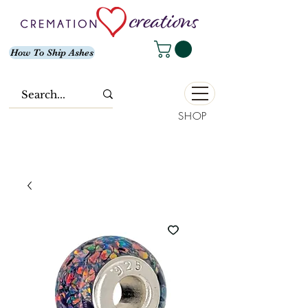
How To Ship Ashes
SHOP