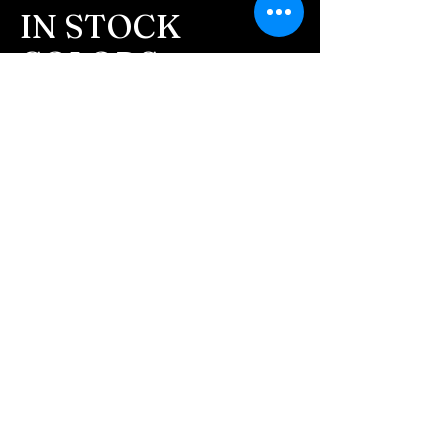
message after we get the
IN STOCK
ashes In the mail. We text
COLORS
message all customers,
confirming the order before
If you need additional views of the colors
click here
we begin.
Easy, Fun Shopping
- We send pictures after
JUST ash inlay and of the
These are the colors available call for
finished pieces before we
custom.
ship.
We return all leftover ashes
not used back with
your finished jewelry.