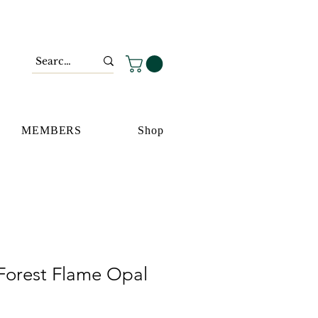
MEMBERS
Shop
Forest Flame Opal