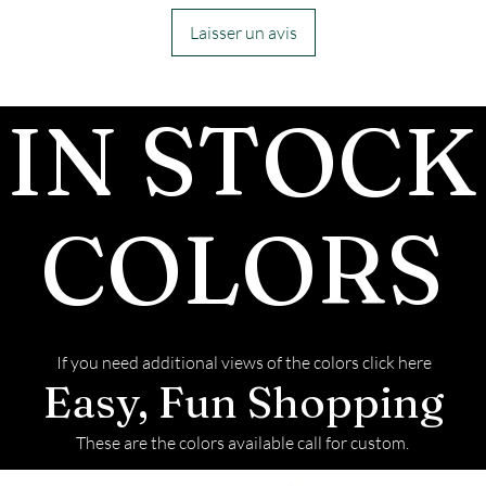
customers, conf
inside the chann
Laisser un avis
we begin.
- We send pictu
IN STOCK
and of the fini
We return all l
back with your f
COLORS
If you need additional views of the colors click here
Easy, Fun Shopping
These are the colors available call for custom.