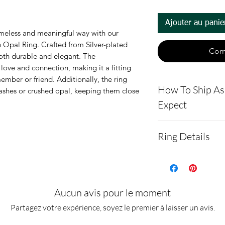
Ajouter au panie
meless and meaningful way with our
 Opal Ring. Crafted from Silver-plated
Com
 both durable and elegant. The
love and connection, making it a fitting
ember or friend. Additionally, the ring
How To Ship A
 ashes or crushed opal, keeping them close
Expect
- Here is a link 
Ring Details
demonstrating 
cremains: http
The ring is mad
ns.net/shipping
alloy with the l
- Please allow 
inlaid with cre
Aucun avis pour le moment
you via text me
opal.
Partagez votre expérience, soyez le premier à laisser un avis.
ashes In the mai
10 moissanite