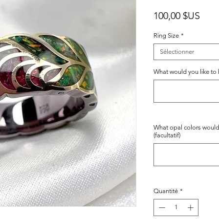
Prix
100,00 $US
Ring Size
*
Sélectionner
What would you like to b
What opal colors would
(facultatif)
Quantité
*