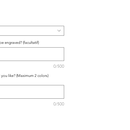
e engraved? (facultatif)
0/500
 you like? (Maximum 2 colors)
0/500