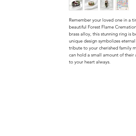
Remember your loved one in a ti
beautiful Forest Flame Cremation
brass alloy, this stunning ring is
unique design symbolizes eternal 
tribute to your cherished family m
can hold a small amount of their
to your heart always.