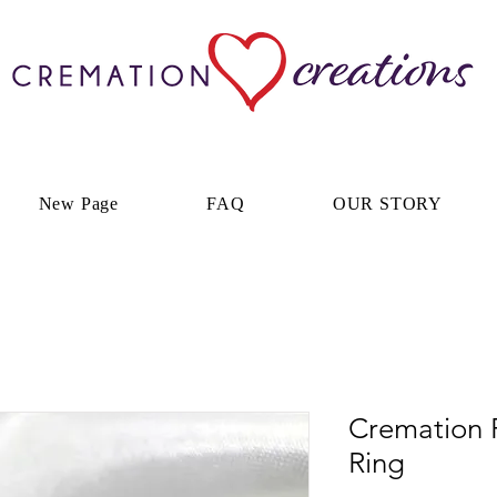
New Page
FAQ
OUR STORY
Cremation 
Ring