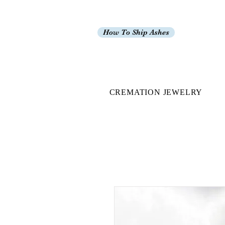
How To Ship Ashes
CREMATION JEWELRY