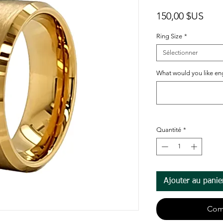
Prix
150,00 $US
Ring Size
*
Sélectionner
What would you like eng
Quantité
*
Ajouter au panie
Com