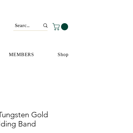
MEMBERS
Shop
Tungsten Gold
dding Band