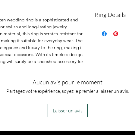
Ring Details
en wedding ring is a sophisticated and
or stylish and long-lasting jewelry.
This band woul
material, this ring is scratch-resistant for
wedding band! O
making it suitable for everyday wear. The
resistant, anti 
elegance and luxury to the ring, making it
special occasions. With its timeless design
hypoallergenic.
ing will surely be a cherished accessory for
plating, the pla
off.
Aucun avis pour le moment
Partagez votre expérience, soyez le premier à laisser un avis.
Laisser un avis