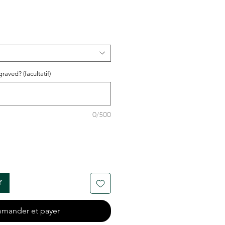
raved? (facultatif)
0/500
r
mander et payer