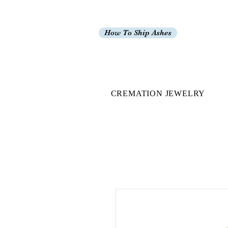
How To Ship Ashes
CREMATION JEWELRY