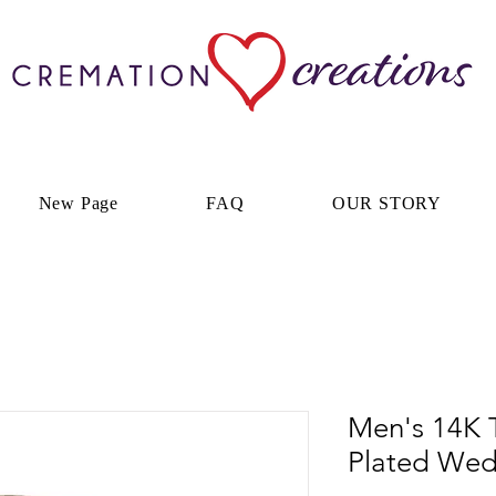
New Page
FAQ
OUR STORY
Men's 14K 
Plated We