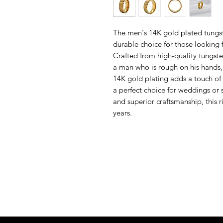
The men's 14K gold plated tungst
durable choice for those looking f
Crafted from high-quality tungsten 
a man who is rough on his hands, 
14K gold plating adds a touch of 
a perfect choice for weddings or 
and superior craftsmanship, this r
years.