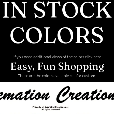
IN STOCK
COLORS
If you need additional views of the colors click here
Easy, Fun Shopping
These are the colors available call for custom.