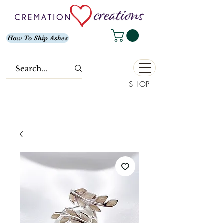
How To Ship Ashes
SHOP