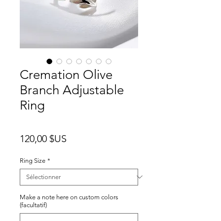
Cremation Olive
Branch Adjustable
Ring
Prix
120,00 $US
Ring Size
*
Make a note here on custom colors
(facultatif)