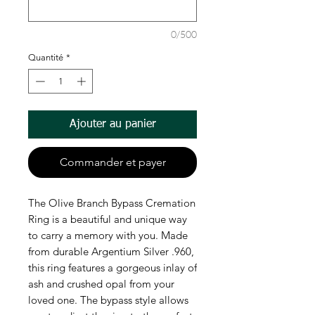
0/500
Quantité
*
Ajouter au panier
Commander et payer
The Olive Branch Bypass Cremation
Ring is a beautiful and unique way
to carry a memory with you. Made
from durable Argentium Silver .960,
this ring features a gorgeous inlay of
ash and crushed opal from your
loved one. The bypass style allows