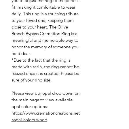
you to adjust the ring to the perfect
fit, making it comfortable to wear
daily. This ring is a touching tribute
to your loved one, keeping them
close to your heart. The Olive
Branch Bypass Cremation Ring is a
meaningful and memorable way to
honor the memory of someone you
hold dear.
*Due to the fact that the ring is
made with resin, the ring cannot be
resized once it is created. Please be
sure of your ring size.
Please view our opal drop-down on
the main page to view available
opal color options:
https://www.cremationcreations.net
/opal-colors-wood