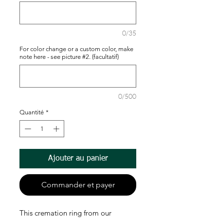
0/35
For color change or a custom color, make
note here - see picture #2. (facultatif)
0/500
Quantité
*
Ajouter au panier
Commander et payer
This cremation ring from our 