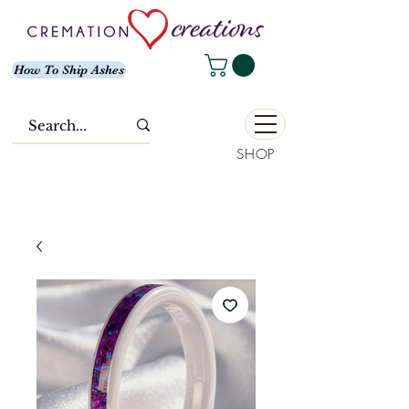
How To Ship Ashes
SHOP