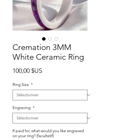
Cremation 3MM
White Ceramic Ring
Prix
100,00 $US
Ring Size
*
Engraving
*
If paid for, what would you like engraved
on your ring? (facultatif)