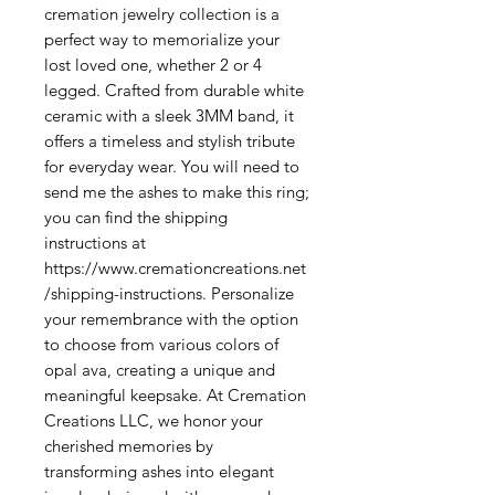
cremation jewelry collection is a 
perfect way to memorialize your 
lost loved one, whether 2 or 4 
legged. Crafted from durable white 
ceramic with a sleek 3MM band, it 
offers a timeless and stylish tribute 
for everyday wear. You will need to 
send me the ashes to make this ring; 
you can find the shipping 
instructions at 
https://www.cremationcreations.net
/shipping-instructions. Personalize 
your remembrance with the option 
to choose from various colors of 
opal ava, creating a unique and 
meaningful keepsake. At Cremation 
Creations LLC, we honor your 
cherished memories by 
transforming ashes into elegant 