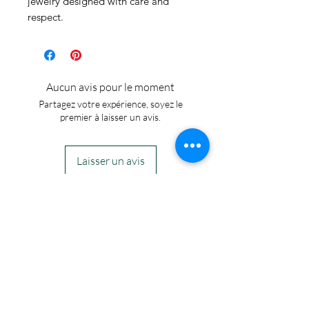
jewelry designed with care and 
respect.
Aucun avis pour le moment
Partagez votre expérience, soyez le
premier à laisser un avis.
Laisser un avis
IN STOCK
COLORS
If you need additional views of the colors
click here
Easy, Fun Shopping