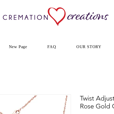
New Page
FAQ
OUR STORY
Twist Adjus
Rose Gold 