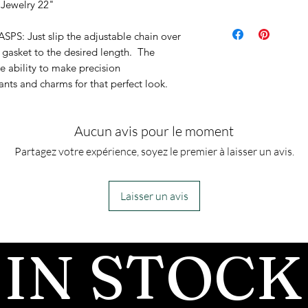
 Jewelry 22"
1.5 mm
 Just slip the adjustable chain over
 gasket to the desired length. The
e ability to make precision
ts and charms for that perfect look.
Aucun avis pour le moment
Partagez votre expérience, soyez le premier à laisser un avis.
Laisser un avis
IN STOCK