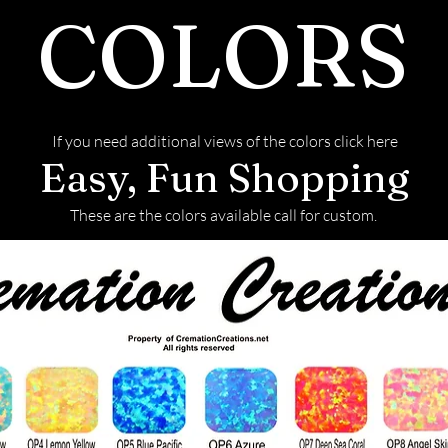
COLORS
If you need additional views of the colors click here
Easy, Fun Shopping
These are the colors available call for custom.