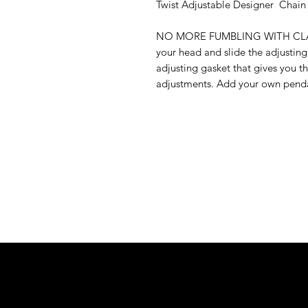
Twist Adjustable Designer Chain
NO MORE FUMBLING WITH CLASPS:
your head and slide the adjusting
adjusting gasket that gives you th
adjustments. Add your own pendan