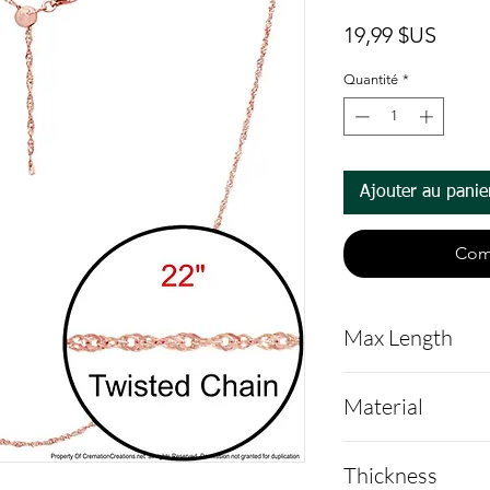
Prix
19,99 $US
Quantité
*
Ajouter au panie
Com
Max Length
22" , completel
Material
Stainless Steel
Thickness
Gold to protect