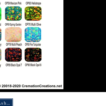
How To Ship Ashes