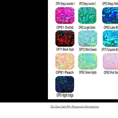
Do Not Sell My Personal Information