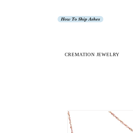
How To Ship Ashes
CREMATION JEWELRY