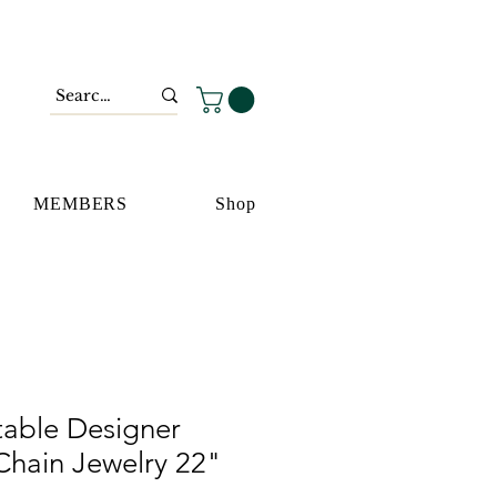
MEMBERS
Shop
table Designer
Chain Jewelry 22"