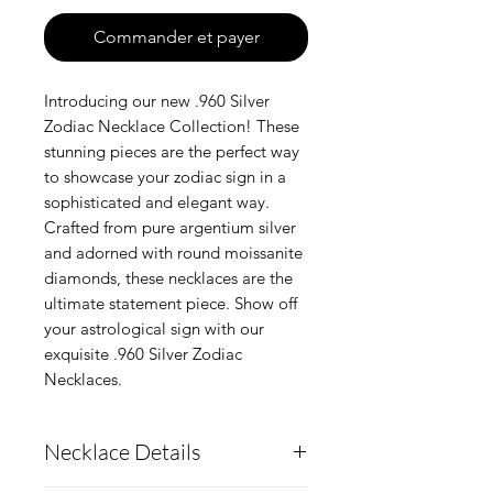
Commander et payer
Introducing our new .960 Silver
Zodiac Necklace Collection! These
stunning pieces are the perfect way
to showcase your zodiac sign in a
sophisticated and elegant way.
Crafted from pure argentium silver
and adorned with round moissanite
diamonds, these necklaces are the
ultimate statement piece. Show off
your astrological sign with our
exquisite .960 Silver Zodiac
Necklaces.
Necklace Details