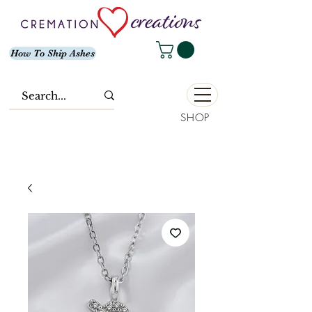
How To Ship Ashes
SHOP