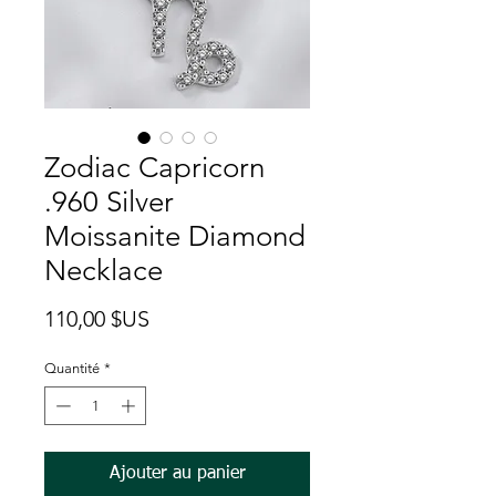
Zodiac Capricorn
.960 Silver
Moissanite Diamond
Necklace
Prix
110,00 $US
Quantité
*
Ajouter au panier