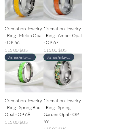
Cremation Jewelry
Cremation Jewelry
- Ring - Melon Opal
- Ring - Amber Opal
- OP 66
- OP 67
Prix
Prix
115,00 $US
115,00 $US
Ashes/inlay material Required
Ashes/inlay material Required
Cremation Jewelry
Cremation Jewelry
- Ring - Spring Bud
- Ring - Spring
Opal - OP 68
Garden Opal - OP
69
Prix
115,00 $US
Prix
115,00 $US