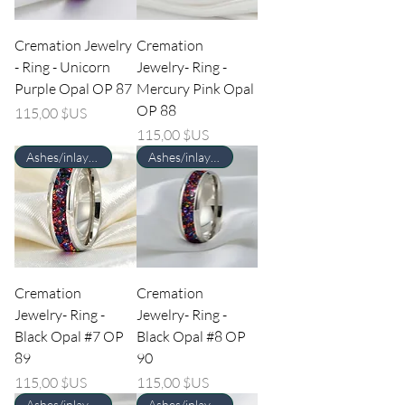
Cremation Jewelry
Cremation
- Ring - Unicorn
Jewelry- Ring -
Purple Opal OP 87
Mercury Pink Opal
OP 88
Prix
115,00 $US
Prix
115,00 $US
Ashes/inlay material Required
Ashes/inlay material Required
Cremation
Cremation
Jewelry- Ring -
Jewelry- Ring -
Black Opal #7 OP
Black Opal #8 OP
89
90
Prix
Prix
115,00 $US
115,00 $US
Ashes/inlay material Required
Ashes/inlay material Required