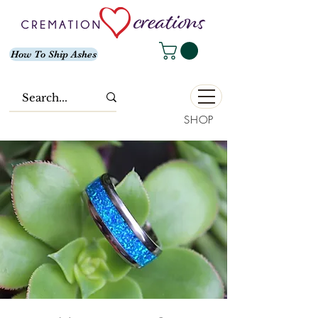
How To Ship Ashes
SHOP