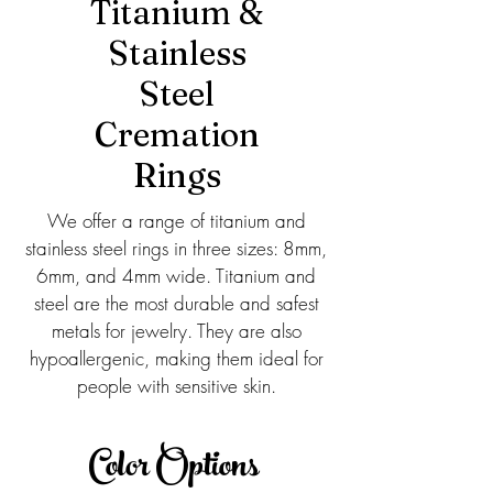
Titanium &
Stainless
Steel
Cremation
Rings
We offer a range of titanium and
stainless steel rings in three sizes: 8mm,
6mm, and 4mm wide. Titanium and
steel are the most durable and safest
metals for jewelry. They are also
hypoallergenic, making them ideal for
people with sensitive skin.
Color Options