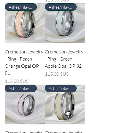
Ashes/inlay material Required
Ashes/inlay material Required
Cremation Jewelry
Cremation Jewelry
- Ring - Peach
- Ring - Green
Orange Opal OP
Apple Opal OP 82
81
Prix
115,00 $US
Prix
115,00 $US
Ashes/inlay material Required
Ashes/inlay material Required
Cremation Jewelry
Cremation Jewelry