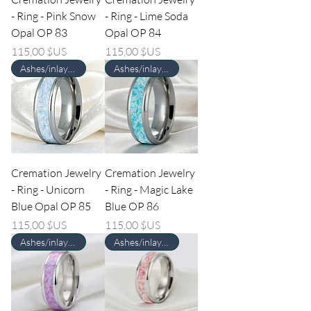
- Ring - Pink Snow
- Ring - Lime Soda
Opal OP 83
Opal OP 84
Prix
Prix
115,00 $US
115,00 $US
Ashes/inlay material Required
Ashes/inlay material Required
Cremation Jewelry
Cremation Jewelry
- Ring - Unicorn
- Ring - Magic Lake
Blue Opal OP 85
Blue OP 86
Prix
Prix
115,00 $US
115,00 $US
Ashes/inlay material Required
Ashes/inlay material Required