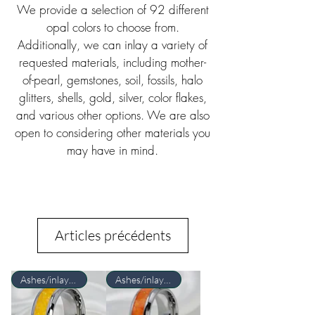
We provide a selection of 92 different
opal colors to choose from.
Additionally, we can inlay a variety of
requested materials, including mother-
of-pearl, gemstones, soil, fossils, halo
glitters, shells, gold, silver, color flakes,
and various other options. We are also
open to considering other materials you
may have in mind.
Articles précédents
Ashes/inlay material Required
Ashes/inlay material Required