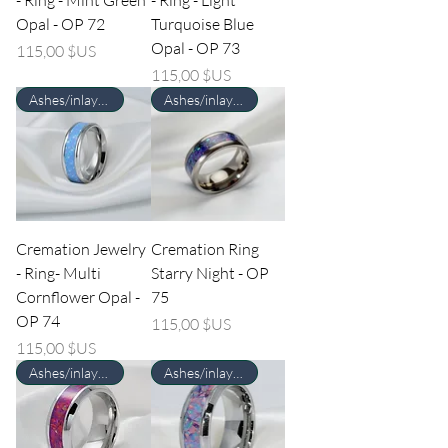
Opal - OP 72
Turquoise Blue
Opal - OP 73
Prix
115,00 $US
Prix
115,00 $US
Ashes/inlay material Required
Ashes/inlay material Required
Cremation Jewelry
Cremation Ring
- Ring- Multi
Starry Night - OP
Cornflower Opal -
75
OP 74
Prix
115,00 $US
Prix
115,00 $US
Ashes/inlay material Required
Ashes/inlay material Required