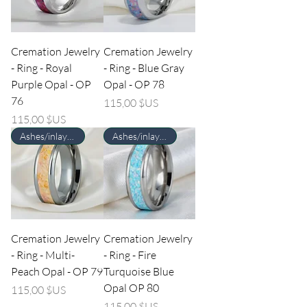
Cremation Jewelry
Cremation Jewelry
- Ring - Royal
- Ring - Blue Gray
Purple Opal - OP
Opal - OP 78
76
Prix
115,00 $US
Prix
115,00 $US
Ashes/inlay material Required
Ashes/inlay material Required
Cremation Jewelry
Cremation Jewelry
- Ring - Multi-
- Ring - Fire
Peach Opal - OP 79
Turquoise Blue
Opal OP 80
Prix
115,00 $US
Prix
115,00 $US