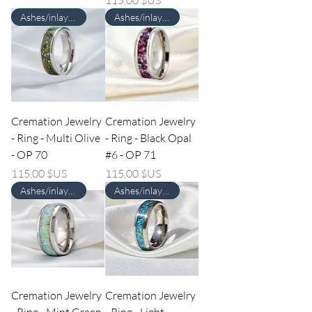
Ashes/inlay material Required
Ashes/inlay material Required
Cremation Jewelry
Cremation Jewelry
- Ring - Multi Olive
- Ring - Black Opal
- OP 70
#6 - OP 71
Prix
Prix
115,00 $US
115,00 $US
Ashes/inlay material Required
Ashes/inlay material Required
Cremation Jewelry
Cremation Jewelry
- Ring - Mint Green
- Ring - Light